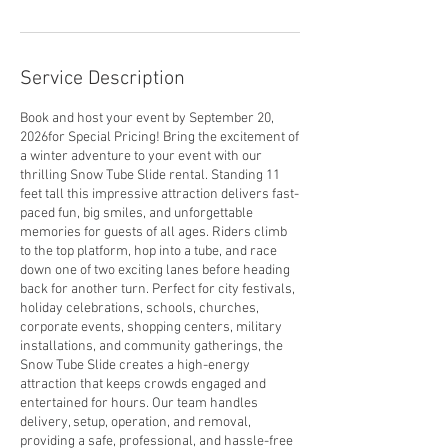
Service Description
Book and host your event by September 20,
2026for Special Pricing! Bring the excitement of
a winter adventure to your event with our
thrilling Snow Tube Slide rental. Standing 11
feet tall this impressive attraction delivers fast-
paced fun, big smiles, and unforgettable
memories for guests of all ages. Riders climb
to the top platform, hop into a tube, and race
down one of two exciting lanes before heading
back for another turn. Perfect for city festivals,
holiday celebrations, schools, churches,
corporate events, shopping centers, military
installations, and community gatherings, the
Snow Tube Slide creates a high-energy
attraction that keeps crowds engaged and
entertained for hours. Our team handles
delivery, setup, operation, and removal,
providing a safe, professional, and hassle-free