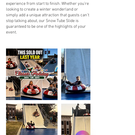
experience from start to finish. Whether you’re
looking to create a winter wonderland or
simply add a unique attraction that guests can’t
stop talking about, our Snow Tube Slide is
guaranteed to be one of the highlights of your
event.