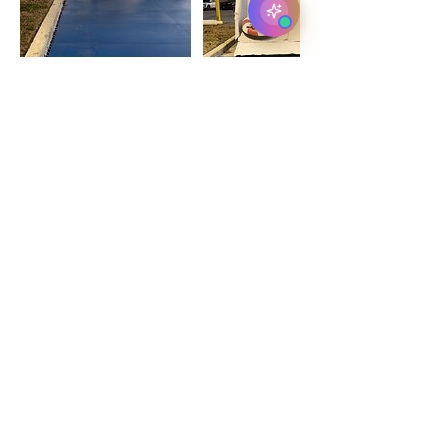
Contact Details
Dallas, TX 75214, USA
+ 972-325-6253
jeff@classicholidayice.com