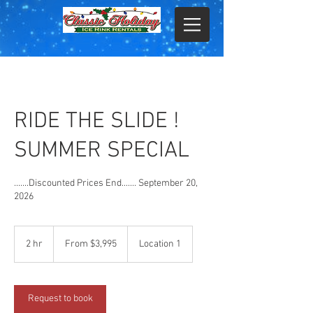
RIDE THE SLIDE !
SUMMER SPECIAL
.......Discounted Prices End....... September 20,
2026
From
3,995
2 hr
2
From $3,995
Location 1
US
dollars
h
r
Request to book